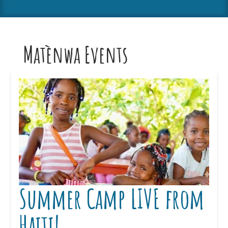
Matènwa Events
Summer Camp LIVE from
Haiti!