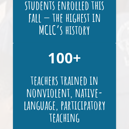
students enrolled this
fall — the highest in
MCLC’s history
100
teachers trained in
nonviolent, native-
language, participatory
teaching