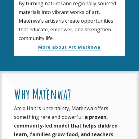
By turning natural and regionally sourced
materials into vibrant works of art,
Matènwa’s artisans create opportunities
that educate, empower, and strengthen
community life.
More about Art Matènwa
Why Matènwa?
Amid Haiti’s uncertainty, Matènwa offers
something rare and powerful:
a proven,
community-led model that helps children
learn, families grow food, and teachers