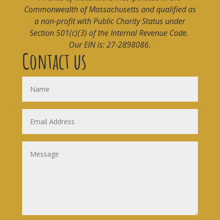
Commonwealth of Massachusetts and qualified as
a non-profit with Public Charity Status under
Section 501(c)(3) of the Internal Revenue Code.
Our EIN is: 27-2898086.
Contact us