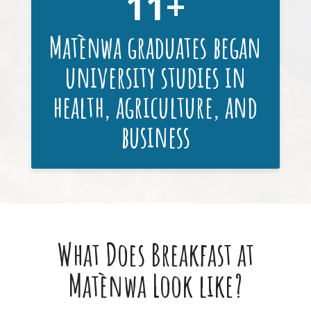
11
Matènwa graduates began
university studies in
health, agriculture, and
business
What Does Breakfast at
Matènwa Look like?