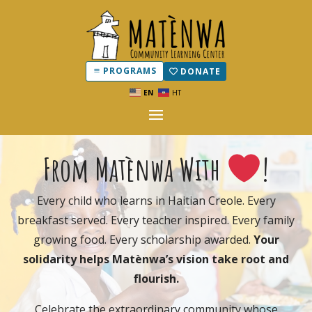
PROGRAMS
DONATE
EN
HT
From Matènwa With
!
Every child who learns in Haitian Creole. Every
breakfast served. Every teacher inspired. Every family
growing food. Every scholarship awarded.
Your
solidarity helps Matènwa’s vision take root and
flourish.
Celebrate the extraordinary community whose