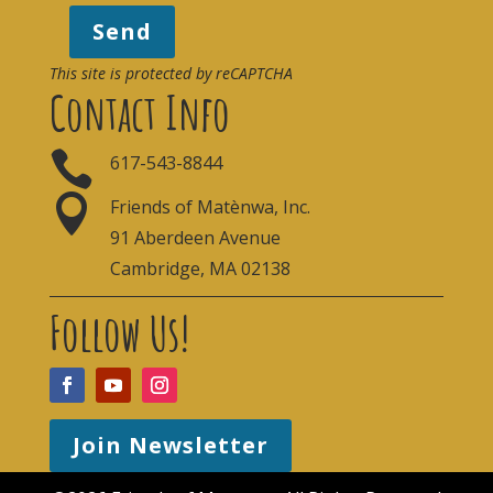
Send
This site is protected by reCAPTCHA
Contact Info

617-543-8844

Friends of Matènwa, Inc.
91 Aberdeen Avenue
Cambridge, MA 02138
Follow Us!
Join Newsletter