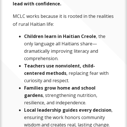
lead with confidence.
MCLC works because it is rooted in the realities
of rural Haitian life:
Children learn in Haitian Creole
, the
only language all Haitians share—
dramatically improving literacy and
comprehension.
Teachers use nonviolent, child-
centered methods
, replacing fear with
curiosity and respect.
Families grow home and school
gardens
, strengthening nutrition,
resilience, and independence.
Local leadership guides every decision
,
ensuring the work honors community
wisdom and creates real, lasting change.