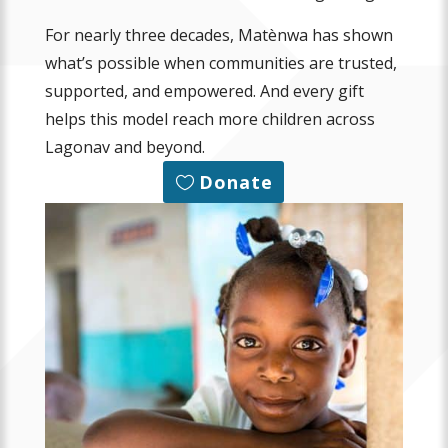
For nearly three decades, Matènwa has shown
what’s possible when communities are trusted,
supported, and empowered. And every gift
helps this model reach more children across
Lagonav and beyond.
Donate