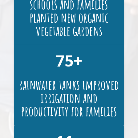
schools and families
planted new organic
vegetable gardens
75
rainwater tanks improved
irrigation and
productivity for families