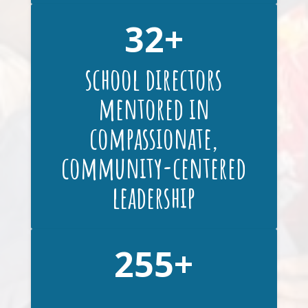
32
school directors
mentored in
compassionate,
community-centered
leadership
255