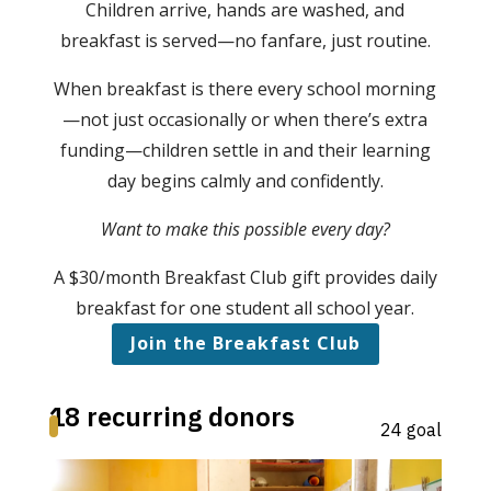
Children arrive, hands are washed, and
breakfast is served—no fanfare, just routine.
When breakfast is there every school morning
—not just occasionally or when there’s extra
funding—children settle in and their learning
day begins calmly and confidently.
Want to make this possible every day?
A $30/month Breakfast Club gift provides daily
breakfast for one student all school year.
Join the Breakfast Club