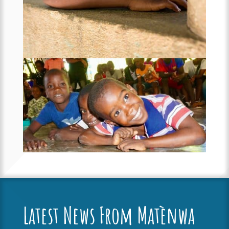
Latest News From Matènwa