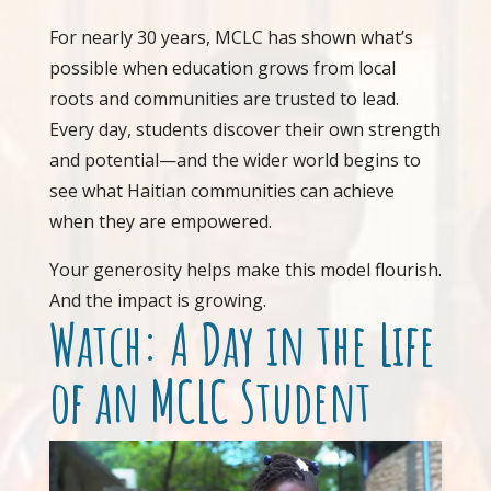
For nearly 30 years, MCLC has shown what’s
possible when education grows from local
roots and communities are trusted to lead.
Every day, students discover their own strength
and potential—and the wider world begins to
see what Haitian communities can achieve
when they are empowered.
Your generosity helps make this model flourish.
And the impact is growing.
Watch: A Day in the Life
of an MCLC Student