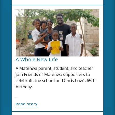
A Whole New Life
A Matènwa parent, student, and teacher
join Friends of Matènwa supporters to
celebrate the school and Chris Low’s 65th
birthday!
…
Read story