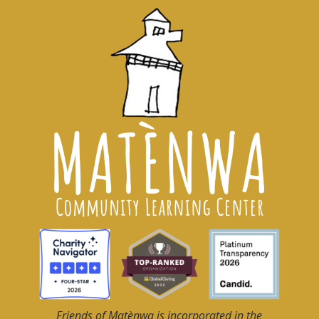
Friends of Matènwa
is incorporated in the