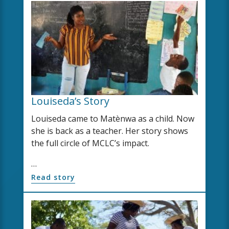
Louiseda’s Story
Louiseda came to Matènwa as a child. Now
she is back as a teacher. Her story shows
the full circle of MCLC’s impact.
…
Read story