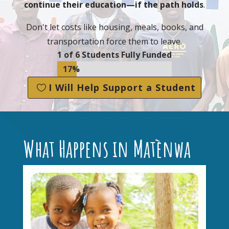
continue their education—if the path holds
.
Don't let costs like housing, meals, books, and
transportation force them to leave.
1 of 6 Students Fully Funded
17%
17%
I Will Help Support a Student
What Happens in Matènwa