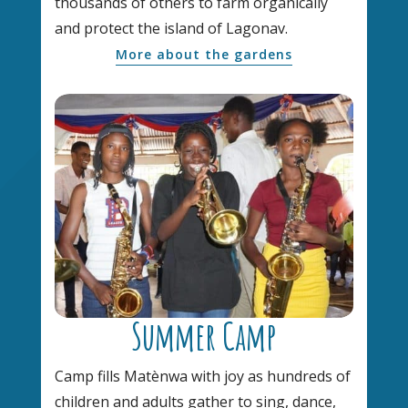
thousands of others to farm organically
and protect the island of Lagonav.
More about the gardens
Summer Camp
Camp fills Matènwa with joy as hundreds of
children and adults gather to sing, dance,