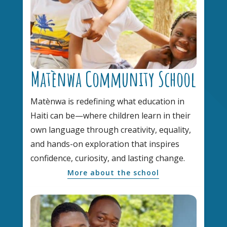
Matènwa Community School
Matènwa is redefining what education in
Haiti can be—where children learn in their
own language through creativity, equality,
and hands-on exploration that inspires
confidence, curiosity, and lasting change.
More about the school