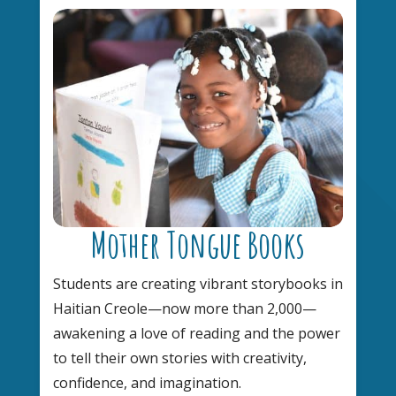
Mother Tongue Books
Students are creating vibrant storybooks in
Haitian Creole—now more than 2,000—
awakening a love of reading and the power
to tell their own stories with creativity,
confidence, and imagination.