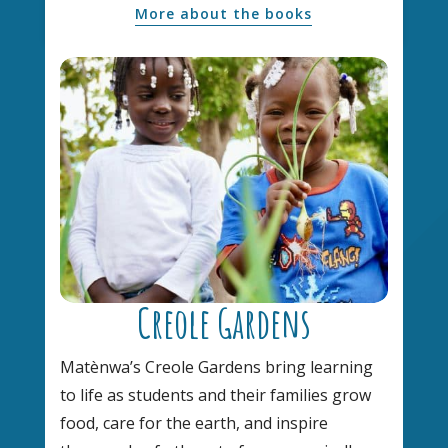
More about the books
Creole Gardens
Matènwa’s Creole Gardens bring learning
to life as students and their families grow
food, care for the earth, and inspire