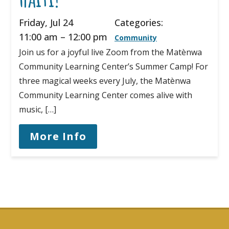
Friday, Jul 24
Categories:
11:00 am
–
12:00 pm
Community
Join us for a joyful live Zoom from the Matènwa
Community Learning Center’s Summer Camp! For
three magical weeks every July, the Matènwa
Community Learning Center comes alive with
music, […]
More Info