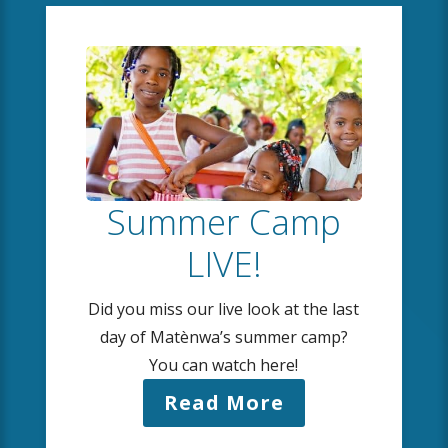
Summer Camp
LIVE!
Did you miss our live look at the last
day of Matènwa’s summer camp?
You can watch here!
Read More