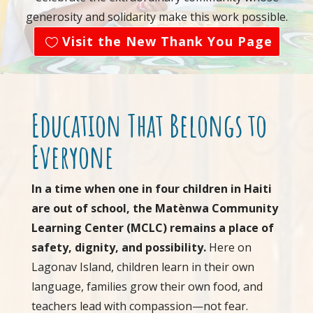
generosity and solidarity make this work possible.
Visit the New Thank You Page
Education That Belongs to
Everyone
In a time when one in four children in Haiti
are out of school, the Matènwa Community
Learning Center (MCLC) remains a place of
safety, dignity, and possibility.
Here on
Lagonav Island, children learn in their own
language, families grow their own food, and
teachers lead with compassion—not fear.