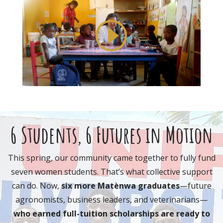
6 Students, 6 Futures in Motion
T
his spring, our community came together to fully fund
seven
women students
. That’s what collective support
can do. Now,
six more Matènwa graduates
—future
agronomists, business leaders, and veterinarians—
who
earned full-tuition scholarships
are ready to