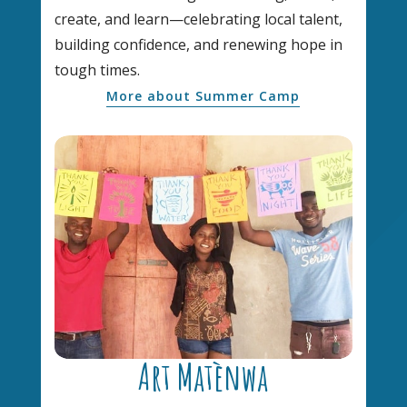
create, and learn—celebrating local talent,
building confidence, and renewing hope in
tough times.
More about Summer Camp
Art Matènwa