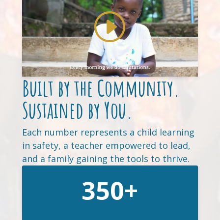
Built by the Community.
Sustained by You.
Each number represents a child learning
in safety, a teacher empowered to lead,
and a family gaining the tools to thrive.
350