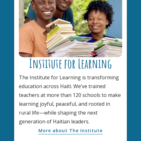
Institute for Learning
The Institute for Learning is transforming
education across Haiti. We’ve trained
teachers at more than 120 schools to make
learning joyful, peaceful, and rooted in
rural life—while shaping the next
generation of Haitian leaders.
More about The Institute