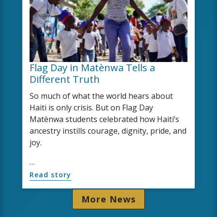
Flag Day in Matènwa Tells a
Different Truth
So much of what the world hears about
Haiti is only crisis. But on Flag Day
Matènwa students celebrated how Haiti’s
ancestry instills courage, dignity, pride, and
joy.
…
Read story
More News