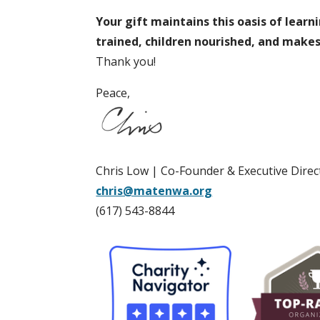
Your gift maintains this oasis of learn
trained, children nourished, and make
Thank you!
Peace,
Chris Low | Co-Founder & Executive Direc
chris@matenwa.org
(617) 543-8844