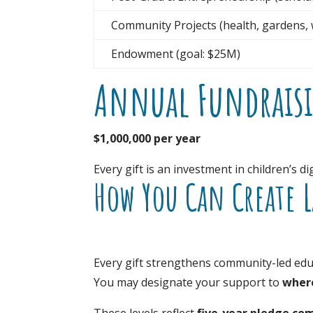
Community Projects (health, gardens, w
Endowment (goal: $25M)
Annual Fundrais
$1,000,000 per year
Every gift is an investment in children’s 
How You Can Create 
Every gift strengthens community-led edu
You may designate your support to
where