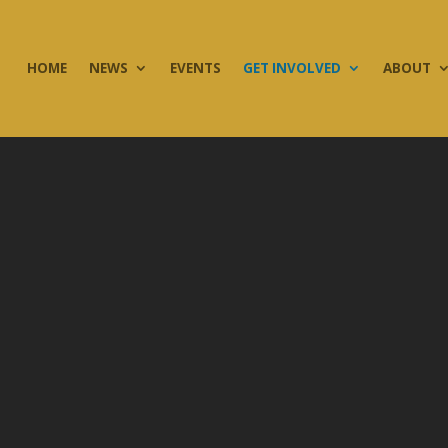
HOME
NEWS
EVENTS
GET INVOLVED
ABOUT