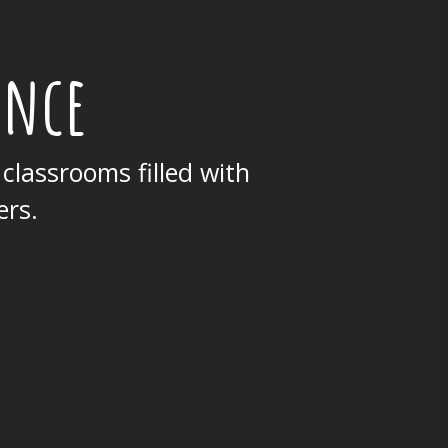
ence
 classrooms filled with
ers.