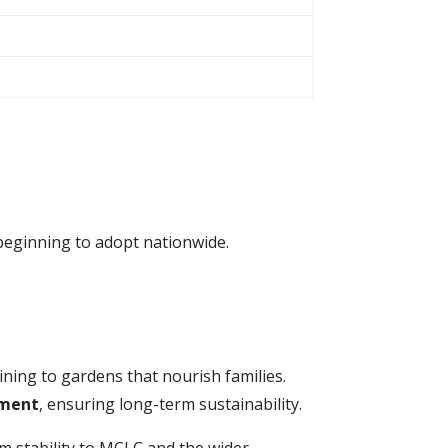
y beginning to adopt nationwide.
ing to gardens that nourish families.
ment
, ensuring long-term sustainability.