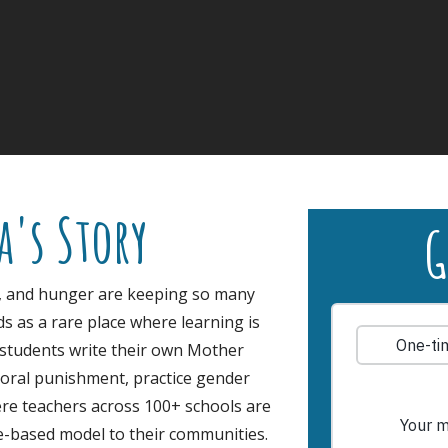
a's Story
G
, and hunger are keeping so many
s as a rare place where learning is
 students write their own Mother
oral punishment, practice gender
ere teachers across 100+ schools are
le-based model to their communities.