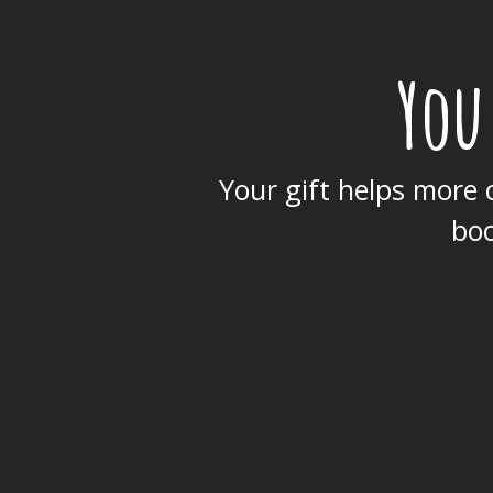
You
Your gift helps more c
boo