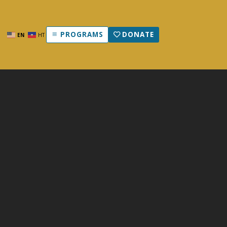
PROGRAMS
DONATE
EN
HT