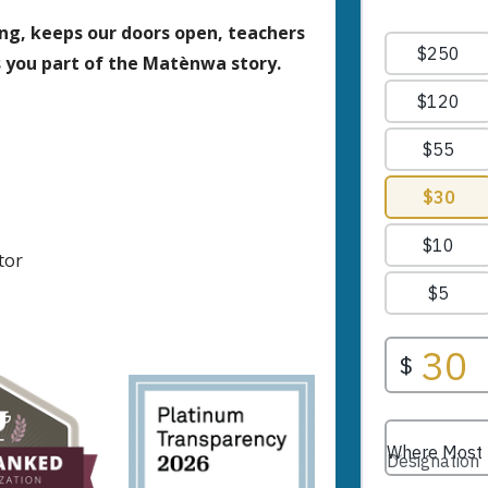
ing, keeps our doors open, teachers
s you part of the Matènwa story.
tor