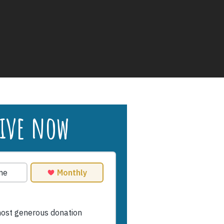
ive now