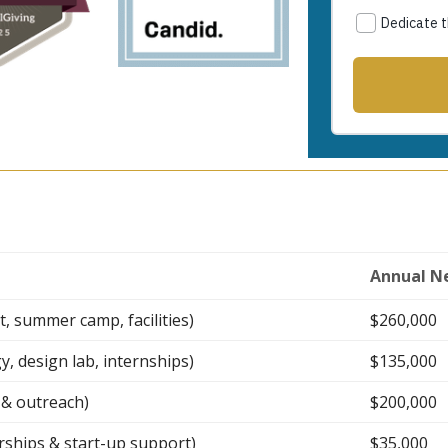
Annual N
 summer camp, facilities)
$260,000
 design lab, internships)
$135,000
g & outreach)
$200,000
rships & start-up support)
$35,000