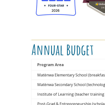
Annual Budget
Program Area
Matènwa Elementary School (breakfast,
Matènwa Secondary School (technology,
Institute of Learning (teacher trainin
Post-Grad & Entrepreneurship (schola