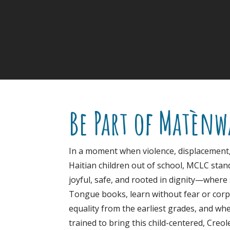
Be Part of Matènw
In a moment when violence, displacement
Haitian children out of school, MCLC stand
joyful, safe, and rooted in dignity—where
Tongue books, learn without fear or corp
equality from the earliest grades, and wh
trained to bring this child-centered, Creo