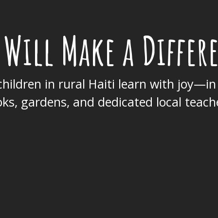
 Will Make a Differ
hildren in rural Haiti learn with joy—in
ks, gardens, and dedicated local teach