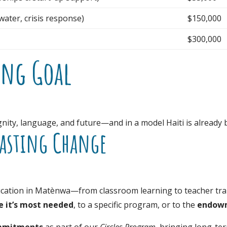
ater, crisis response)
$150,000
$300,000
ing Goal
dignity, language, and future—and in a model Haiti is alread
Lasting Change
cation in Matènwa—from classroom learning to teacher train
 it’s most needed
, to a specific program, or to the
endow