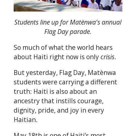
Students line up for Matènwa's annual
Flag Day parade.
So much of what the world hears
about Haiti right now is only
crisis
.
But yesterday, Flag Day, Matènwa
students were carrying a different
truth: Haiti is also about an
ancestry that instills courage,
dignity, pride, and joy in every
Haitian.
May 18th is one of Haiti’s most