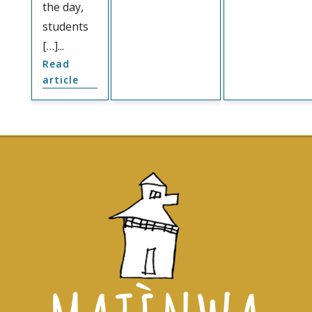
the day,
students
[…]...
Read
article