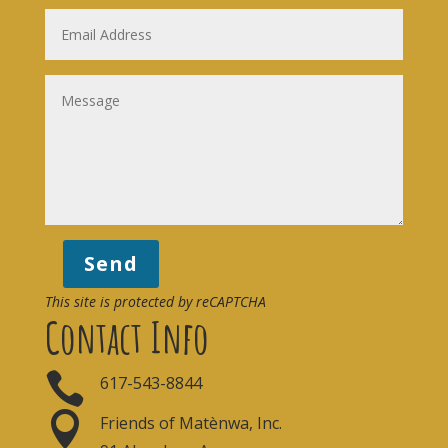
Send
This site is protected by reCAPTCHA
Contact Info

617-543-8844

Friends of Matènwa, Inc.