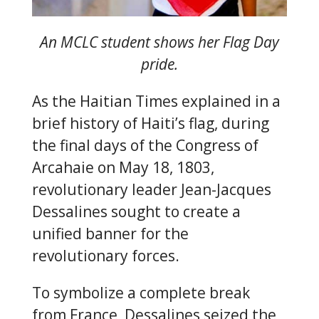
An MCLC student shows her Flag Day
pride.
As the Haitian Times explained in a
brief history of Haiti’s flag, during
the final days of the Congress of
Arcahaie on May 18, 1803,
revolutionary leader Jean-Jacques
Dessalines sought to create a
unified banner for the
revolutionary forces.
To symbolize a complete break
from France, Dessalines seized the