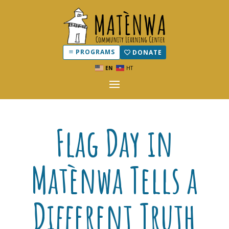
PROGRAMS
DONATE
EN
HT
Flag Day in
Matènwa Tells a
Different Truth