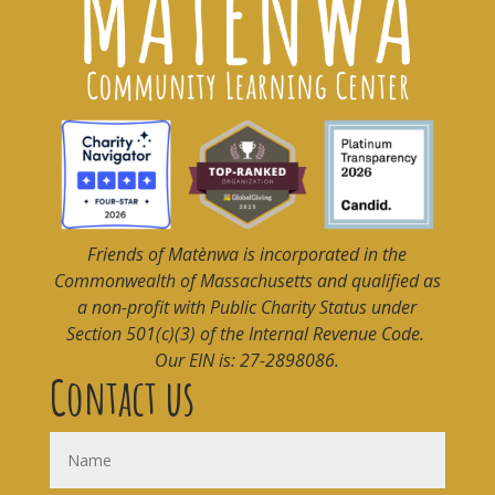
Friends of Matènwa
is incorporated in the
Commonwealth of Massachusetts and qualified as
a non-profit with Public Charity Status under
Section 501(c)(3) of the Internal Revenue Code.
Our EIN is: 27-2898086.
Contact us