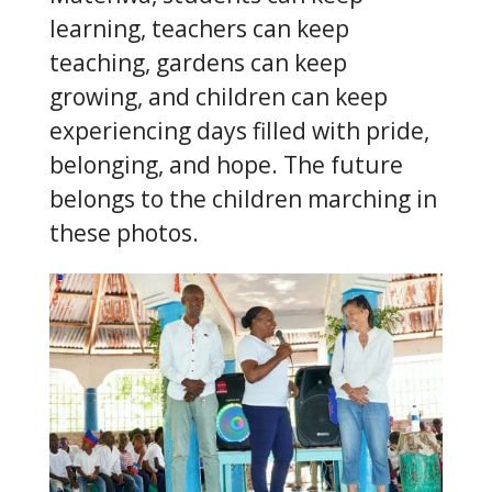
learning, teachers can keep
teaching, gardens can keep
growing, and children can keep
experiencing days filled with pride,
belonging, and hope. The future
belongs to the children marching in
these photos.