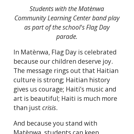
Students with the Matènwa
Community Learning Center band play
as part of the school's Flag Day
parade.
In Matènwa, Flag Day is celebrated
because our children deserve joy.
The message rings out that Haitian
culture is strong; Haitian history
gives us courage; Haiti’s music and
art is beautiful; Haiti is much more
than just
crisis
.
And because you stand with
Matènwa, students can keep