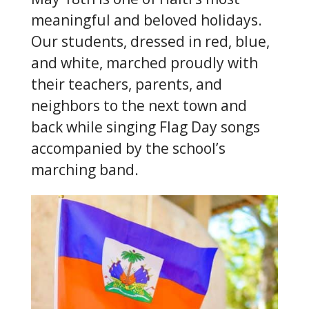
meaningful and beloved holidays.
Our students, dressed in red, blue,
and white, marched proudly with
their teachers, parents, and
neighbors to the next town and
back while singing Flag Day songs
accompanied by the school’s
marching band.