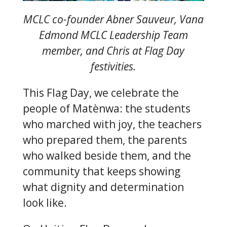
MCLC co-founder Abner Sauveur, Vana
Edmond MCLC Leadership Team
member, and Chris at Flag Day
festivities.
This Flag Day, we celebrate the
people of Matènwa: the students
who marched with joy, the teachers
who prepared them, the parents
who walked beside them, and the
community that keeps showing
what dignity and determination
look like.