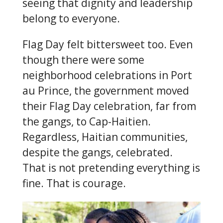
seeing that dignity and leadership
belong to everyone.
Flag Day felt bittersweet too. Even
though there were some
neighborhood celebrations in Port
au Prince, the government moved
their Flag Day celebration, far from
the gangs, to Cap-Haitien.
Regardless, Haitian communities,
despite the gangs, celebrated.
That is not pretending everything is
fine. That is courage.