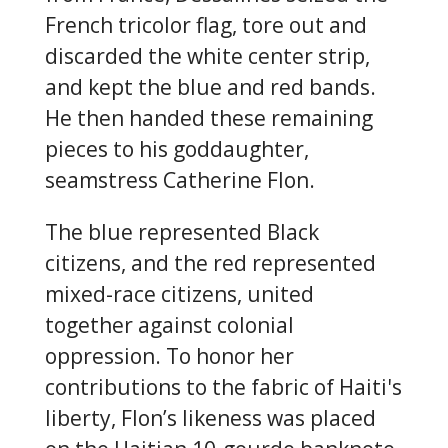
French tricolor flag, tore out and
discarded the white center strip,
and kept the blue and red bands.
He then handed these remaining
pieces to his goddaughter,
seamstress Catherine Flon.
The blue represented Black
citizens, and the red represented
mixed-race citizens, united
together against colonial
oppression. To honor her
contributions to the fabric of Haiti's
liberty, Flon’s likeness was placed