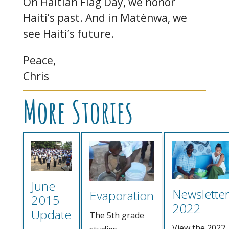
On Haitian Flag Day, we honor
Haiti’s past. And in Matènwa, we
see Haiti’s future.
Peace,
Chris
More Stories
June
Newslette
Evaporation
2015
2022
Update
The 5th grade
View the 2022