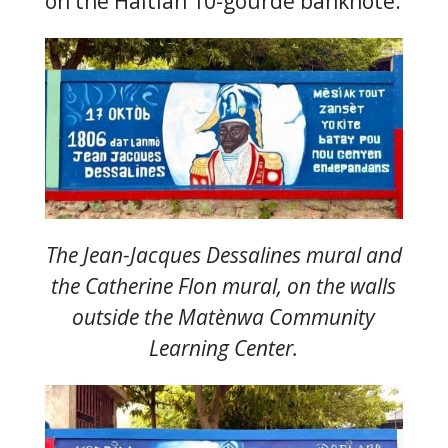
on the Haitian 10-gourde banknote.
The Jean-Jacques Dessalines mural and
the Catherine Flon mural, on the walls
outside the Matènwa Community
Learning Center.