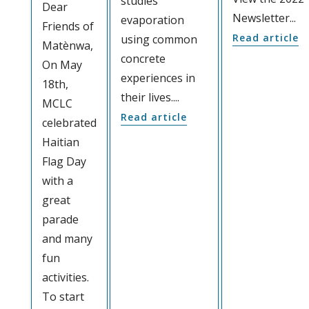
studies
Dear
Newsletter...
evaporation
Friends of
Read article
using common
Matènwa,
concrete
On May
experiences in
18th,
their lives....
MCLC
Read article
celebrated
Haitian
Flag Day
with a
great
parade
and many
fun
activities.
To start