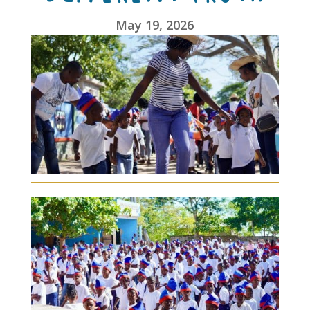
May 19, 2026