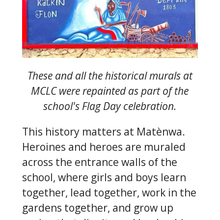
These and all the historical murals at
MCLC were repainted as part of the
school's Flag Day celebration.
This history matters at Matènwa.
Heroines and heroes are muraled
across the entrance walls of the
school, where girls and boys learn
together, lead together, work in the
gardens together, and grow up