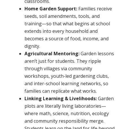
classrooms.
Home Garden Support:
Families receive
seeds, soil amendments, tools, and
training—so that what begins at school
extends into every household and
becomes a source of food, income, and
dignity.
Agricultural Mentoring:
Garden lessons
aren’t just for students. They ripple
through villages via community
workshops, youth-led gardening clubs,
and inter-school learning networks, so
families can replicate what works.
Linking Learning & Livelihoods:
Garden
plots are literally living laboratories—
where math, science, nutrition, ecology
and community responsibility merge.
Students learn on the land for life beyond