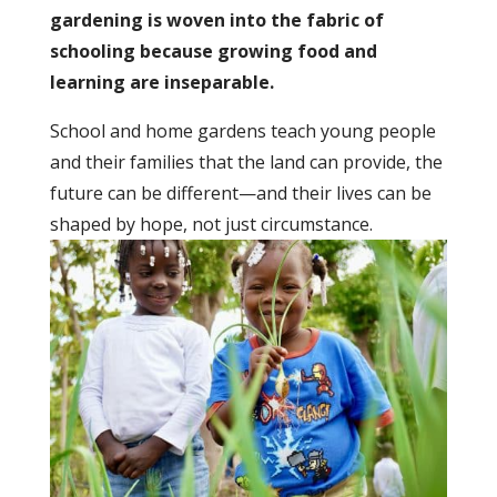
gardening is woven into the fabric of
schooling because growing food and
learning are inseparable.
School and home gardens teach young people
and their families that the land can provide, the
future can be different—and their lives can be
shaped by hope, not just circumstance.