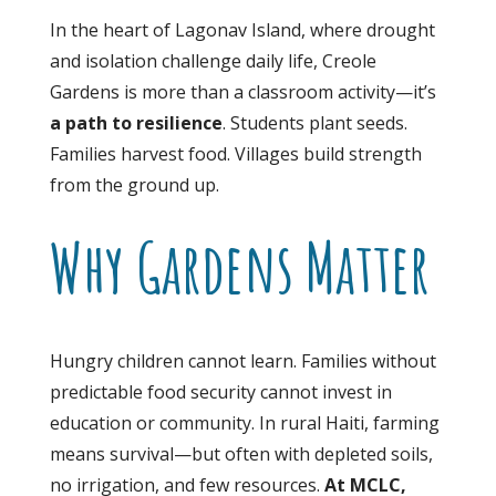
In the heart of Lagonav Island, where drought
and isolation challenge daily life, Creole
Gardens is more than a classroom activity—it’s
a path to resilience
. Students plant seeds.
Families harvest food. Villages build strength
from the ground up.
Why Gardens Matter
Hungry children cannot learn. Families without
predictable food security cannot invest in
education or community. In rural Haiti, farming
means survival—but often with depleted soils,
no irrigation, and few resources.
At MCLC,