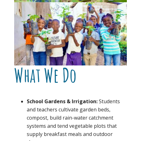
What We Do
School Gardens & Irrigation:
Students
and teachers cultivate garden beds,
compost, build rain-water catchment
systems and tend vegetable plots that
supply breakfast meals and outdoor