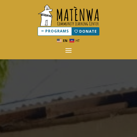
PROGRAMS
DONATE
EN
HT