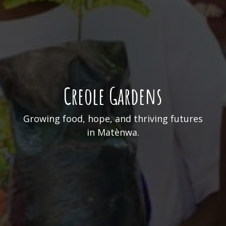
Creole Gardens
Growing food, hope, and thriving futures
in Matènwa.