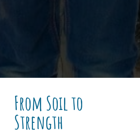
From Soil to
Strength