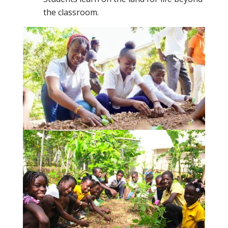
the classroom.