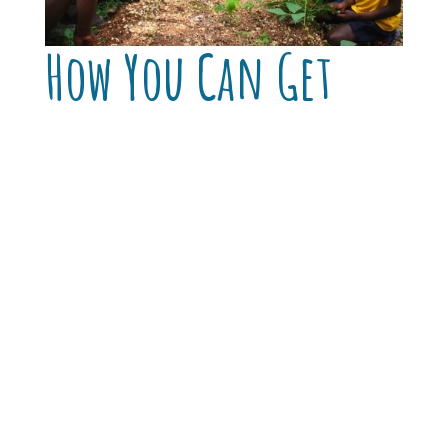
How You Can Get
Involved
Support a Garden Kit:
Your gift provides
seed, tools, and rain-water catchment for
a home or school garden.
Sponsor a Garden Year:
Enable a school
garden program to operate through the
full planting cycle—from soil prep to
harvest to student-led distribution.
Partner in Training:
Help us scale the
model across Lagonav and beyond by
supporting workshops, mentoring and