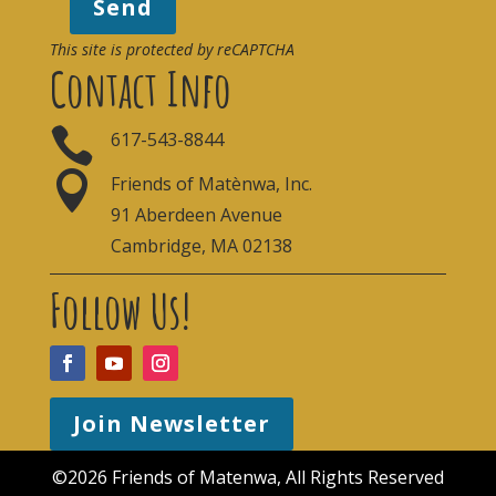
Send
This site is protected by reCAPTCHA
Contact Info

617-543-8844

Friends of Matènwa, Inc.
91 Aberdeen Avenue
Cambridge, MA 02138
Follow Us!
Join Newsletter
©2026 Friends of Matenwa, All Rights Reserved