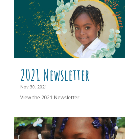
2021 Newsletter
Nov 30, 2021
View the 2021 Newsletter