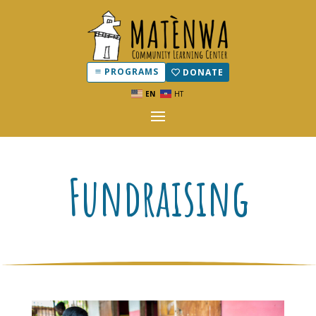
PROGRAMS
DONATE
EN
HT
Fundraising