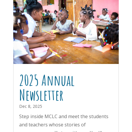
2025 Annual
Newsletter
Dec 8, 2025
Step inside MCLC and meet the students
and teachers whose stories of