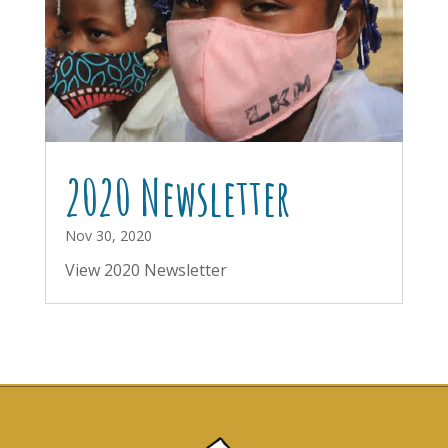
2020 Newsletter
Nov 30, 2020
View 2020 Newsletter