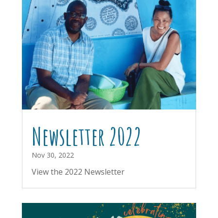
Newsletter 2022
Nov 30, 2022
View the 2022 Newsletter