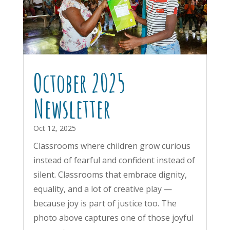
October 2025
Newsletter
Oct 12, 2025
Classrooms where children grow curious
instead of fearful and confident instead of
silent. Classrooms that embrace dignity,
equality, and a lot of creative play —
because joy is part of justice too. The
photo above captures one of those joyful