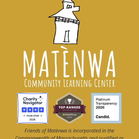
Friends of Matènwa
is incorporated in the
Commonwealth of Massachusetts and qualified as