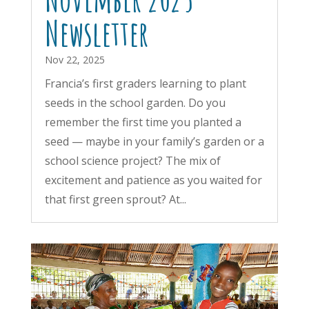
Newsletter
Nov 22, 2025
Francia’s first graders learning to plant
seeds in the school garden. Do you
remember the first time you planted a
seed — maybe in your family’s garden or a
school science project? The mix of
excitement and patience as you waited for
that first green sprout? At...