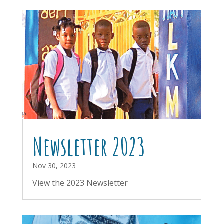
Newsletter 2023
Nov 30, 2023
View the 2023 Newsletter