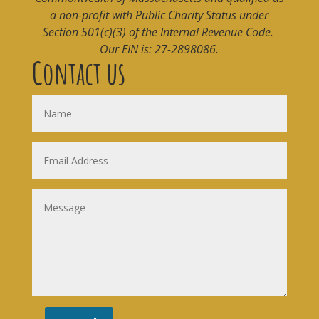
a non-profit with Public Charity Status under
Section 501(c)(3) of the Internal Revenue Code.
Our EIN is: 27-2898086.
Contact us