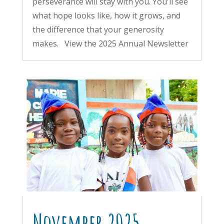
perseverance will stay with you. You'll see
what hope looks like, how it grows, and
the difference that your generosity
makes. View the 2025 Annual Newsletter
November 2025