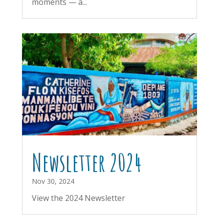
moments — a...
Newsletter 2024
Nov 30, 2024
View the 2024 Newsletter