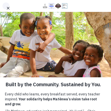
PROGRAMS
DONATE
EN
HT
You Will Make a Difference
Your gift helps more children in rural Haiti learn
with joy—in classrooms filled with books,