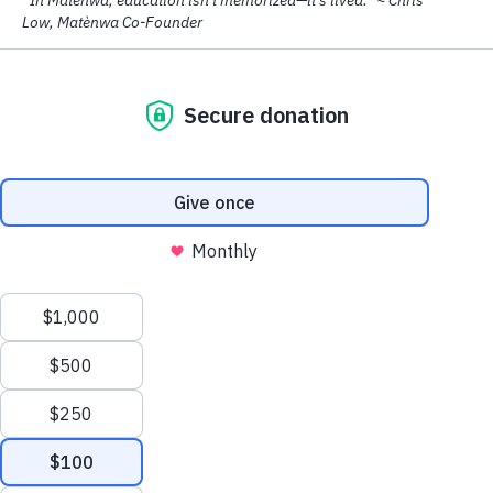
gardens, and dedicated local teachers.
Be Part of
Matènwa's Story
In a moment when violence, displacement, and hunger
are keeping so many Haitian children out of school,
MCLC stands as a rare place where learning is joyful,