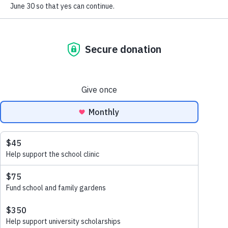
gardens, and dedicated local teachers.
Be Part of
Matènwa's Story
In a moment when violence, displacement, and hunger
are keeping so many Haitian children out of school,
MCLC stands as a rare place where learning is joyful,