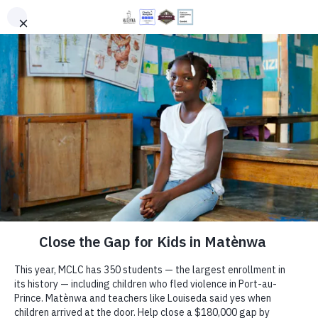
PROGRAMS
DONATE
EN
HT
You Will Make a Difference
Your gift helps more children in rural Haiti learn
with joy—in classrooms filled with books,