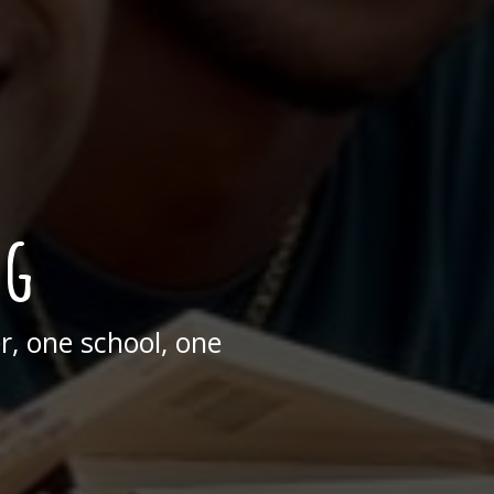
ng
, one school, one