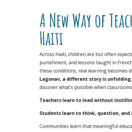
A New Way of Teac
Haiti
Across Haiti, children are too often
expect
punishment, and lessons taught in Frenc
these conditions, real learning becomes diff
Lagonav, a different story is unfolding
discover what’s possible when classrooms b
Teachers learn to lead without instilli
Students learn to think, question, and 
Communities learn that meaningful educa