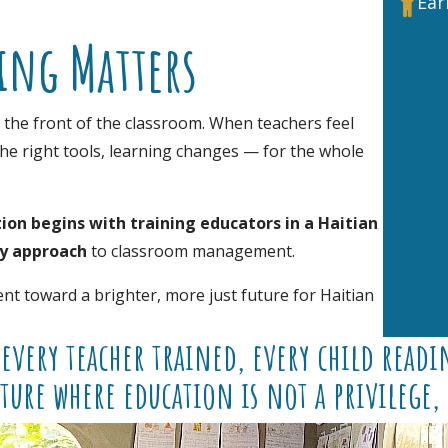
Ear

ing Matters
t the front of the classroom. When teachers feel
he right tools, learning changes — for the whole
ion begins with training educators in a Haitian
ry approach
to classroom management.
nt toward a brighter, more just future for Haitian
every teacher trained, every child readin
ture where education is not a privilege, 