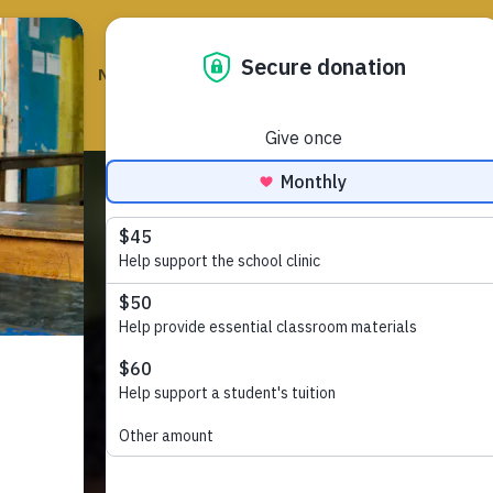
HOME
NEWS
EVENTS
GET INVOLVED
ABOUT