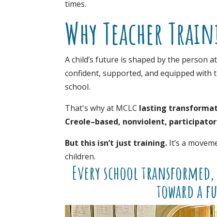
times.
Why Teacher Train
A child’s future is shaped by the person a
confident, supported, and equipped with t
school.
That's why at MCLC
lasting transformat
Creole–based, nonviolent, participato
But this isn’t just training.
It’s a moveme
children.
Every school transformed, 
toward a fu