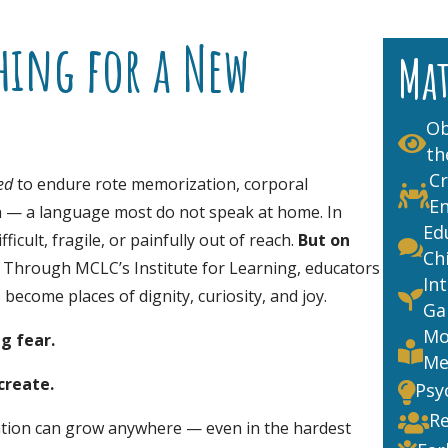
hing for a New
Ma
Ob

th
Cr
ed
to endure rote memorization, corporal

E
h — a language most do not speak at home. In
Ed
icult, fragile, or painfully out of reach.
But
on

Ch
. Through MCLC’s Institute for Learning, educators
In
ecome places of dignity, curiosity, and joy.

Ga
Mo
ng fear.

Me
create.
Psy

Re

tion can grow anywhere — even in the hardest