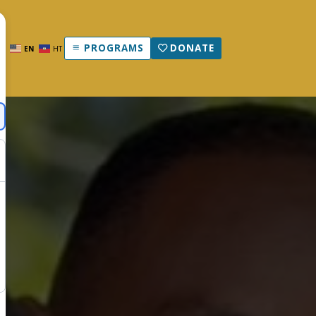
PROGRAMS
DONATE
EN
HT