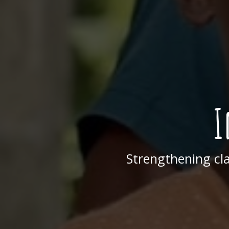
I
Strengthening cl