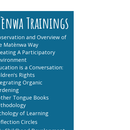
tènwa Trainings
servation and Overview of
e Matènwa Way
eating A Participatory
nvironment
ucation is a Conversation:
ildren's Rights
tegrating Organic
rdening
ther Tongue Books
thodology
chology of Learning
flection Circles