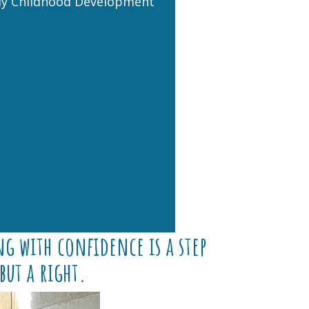
ly Childhood Development
g with confidence is a step
but a right.