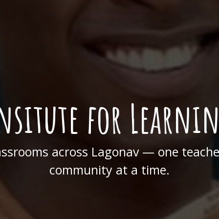
nsitute for Learni
assrooms across Lagonav — one teacher
community at a time.