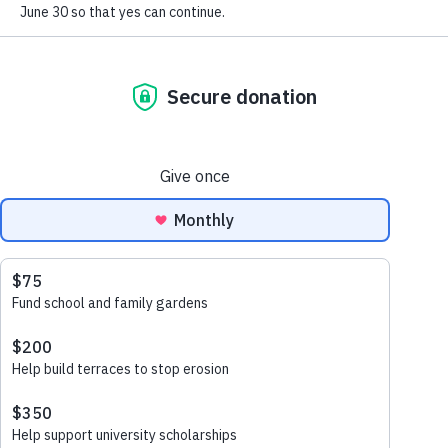
May 4, 2026
In Matènwa, if the topsoil washes away,
the school garden disappears. If the
garden disappears, the Breakfast Club
disappears. For us, caring for the Earth is
vital.