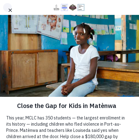
PROGRAMS
DONATE
EN
HT
Matènwa
Celebrates May
Day