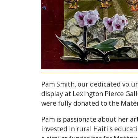
Pam Smith, our dedicated volun
display at Lexington Pierce Gal
were fully donated to the Matè
Pam is passionate about her art
invested in rural Haiti's educat