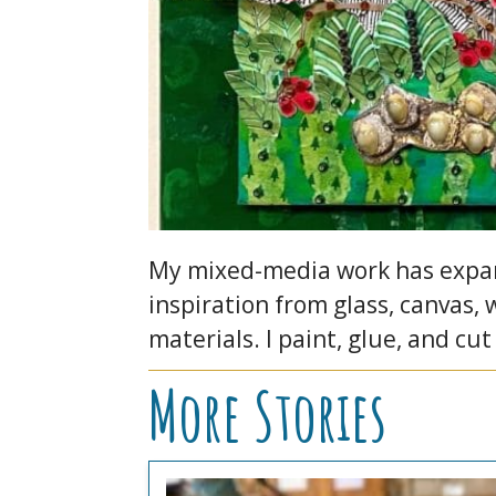
My mixed-media work has expand
inspiration from glass, canvas,
materials. I paint, glue, and cut
More Stories