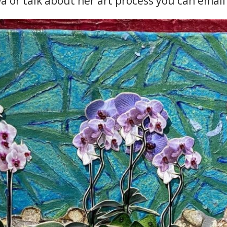
a or talk about her art process you can emai