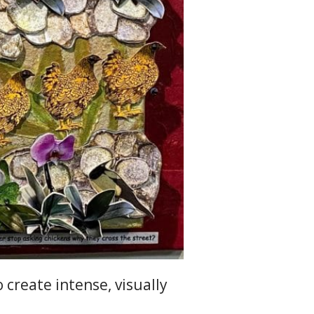
o create intense, visually