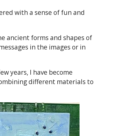
ered with a sense of fun and
 the ancient forms and shapes of
, messages in the images or in
 few years, I have become
ombining different materials to