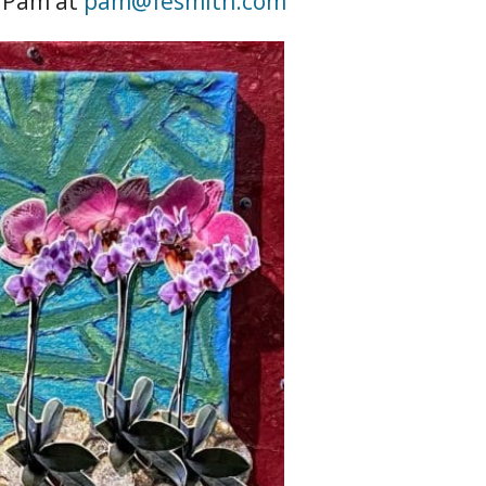
l Pam at
pam@fesmith.com