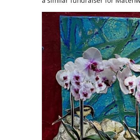
a similar fundraiser for Matènw