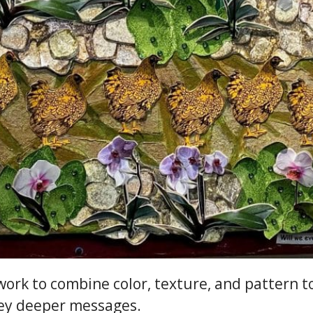
I work to combine color, texture, and pattern t
vey deeper messages.