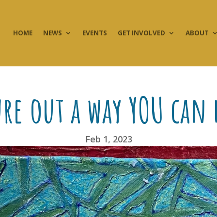
HOME
NEWS
EVENTS
GET INVOLVED
ABOUT
ure out a way YOU can
Feb 1, 2023