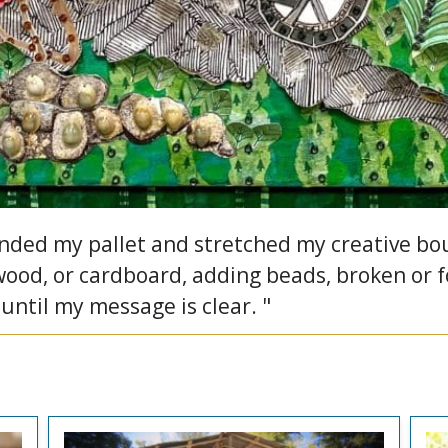
ed my pallet and stretched my creative boun
 wood, or cardboard, adding beads, broken or 
 until my message is clear. "