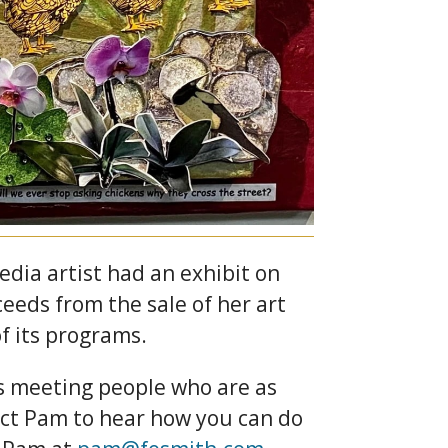
dia artist had an exhibit on
eeds from the sale of her art
f its programs.
es meeting people who are as
ntact Pam to hear how you can do