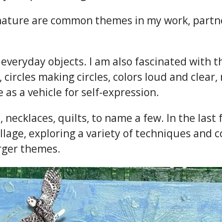
nd nature are common themes in my work, partn
in everyday objects. I am also fascinated with
, circles making circles, colors loud and clear
as a vehicle for self-expression.
, necklaces, quilts, to name a few. In the last
age, exploring a variety of techniques and c
rger themes.