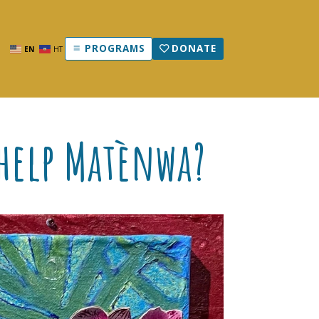
PROGRAMS
DONATE
EN
HT
 help Matènwa?