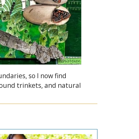
daries, so I now find
found trinkets, and natural