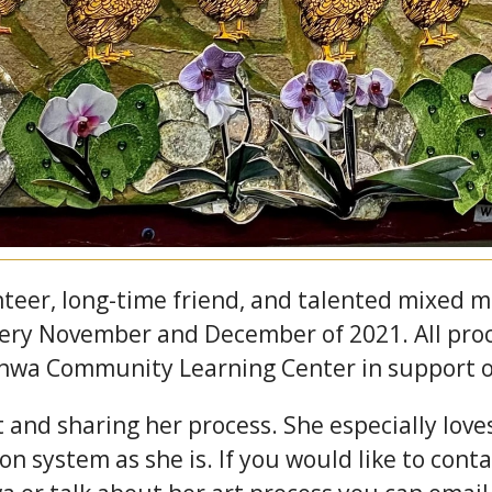
teer, long-time friend, and talented mixed me
lery November and December of 2021. All proc
nwa Community Learning Center in support o
 and sharing her process. She especially lov
ion system as she is. If you would like to co