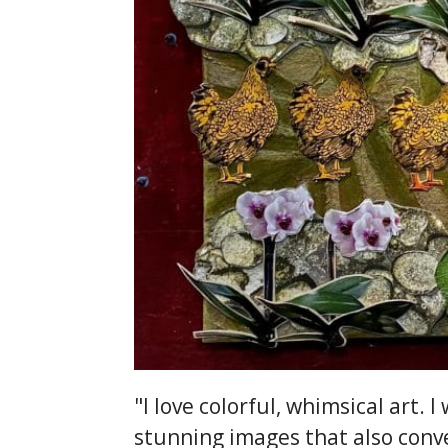
"I love colorful, whimsical art. 
stunning images that also con