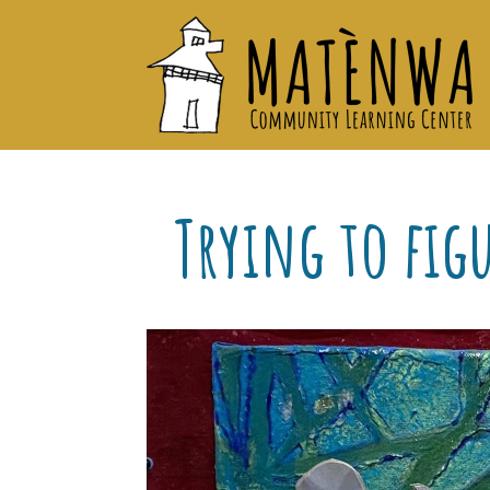
Trying to fig