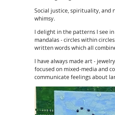
Social justice, spirituality, a
whimsy.
I delight in the patterns I see 
mandalas - circles within circles
written words which all combine 
I have always made art - jewelry
focused on mixed-media and coll
communicate feelings about la