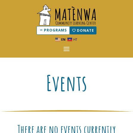
PROGRAMS
DONATE
EN
HT
Events
There are no events currently