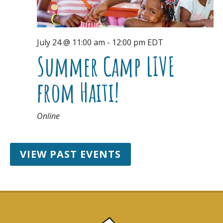
July 24 @ 11:00 am
-
12:00 pm
EDT
Summer Camp LIVE
from Haiti!
Online
VIEW PAST EVENTS