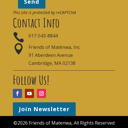
Send
This site is protected by reCAPTCHA
Contact Info

617-543-8844

Friends of Matènwa, Inc.
91 Aberdeen Avenue
Cambridge, MA 02138
Follow Us!
Join Newsletter
©2026 Friends of Matenwa, All Rights Reserved