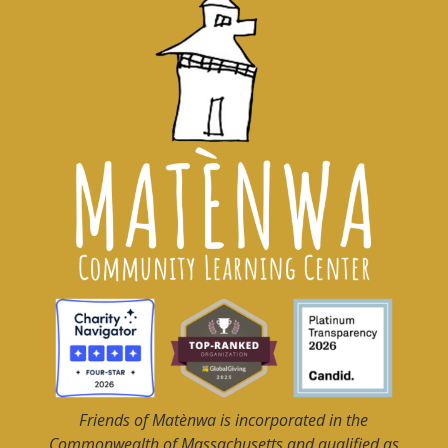
Friends of Matènwa
is incorporated in the
Commonwealth of Massachusetts and qualified as