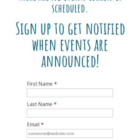
scheduled.
Sign up to get notified
when events are
announced!
First Name
*
Last Name
*
Email
*